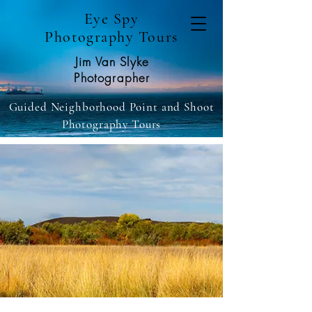
Eye Spy
Photography Tours
Jim Van Slyke
Photographer
Guided Neighborhood Point and Shoot
Photography Tours