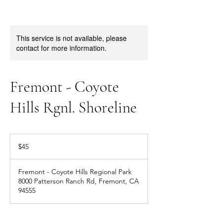
This service is not available, please
contact for more information.
Fremont - Coyote
Hills Rgnl. Shoreline
45
US
$45
dollars
Fremont - Coyote Hills Regional Park
8000 Patterson Ranch Rd, Fremont, CA
94555