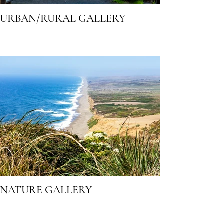
URBAN/RURAL GALLERY
NATURE GALLERY