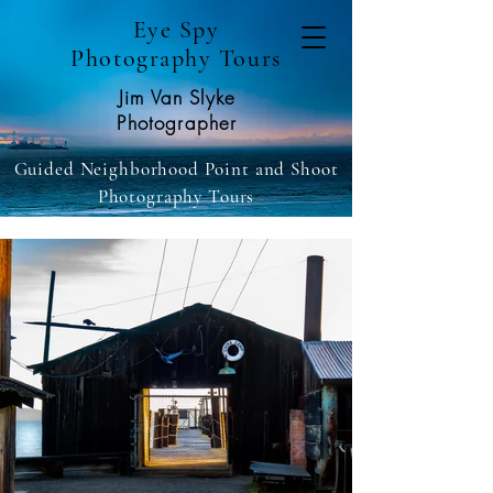
Eye Spy
Photography Tours
Jim Van Slyke
Photographer
Guided Neighborhood Point and Shoot
Photography Tours