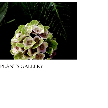
PLANTS GALLERY