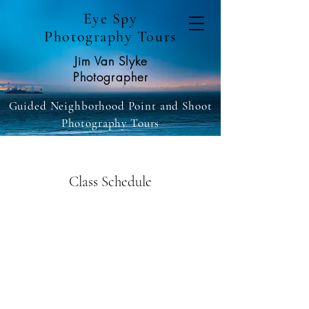
Eye Spy
Photography Tours
Jim Van Slyke
Photographer
Guided Neighborhood Point and Shoot
Photography Tours
Class Schedule