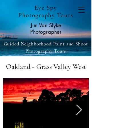
Eye Spy
Photography Tours
Jim Van Slyke
Photographer
Guided Neighborhood Point and Shoot
Photography Tours
Oakland - Grass Valley West