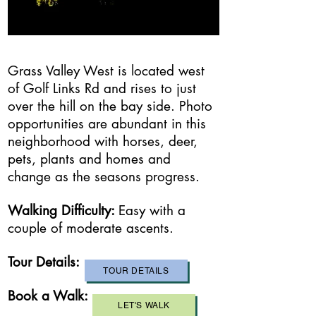
Grass Valley West is located west
of Golf Links Rd and rises to just
over the hill on the bay side. Photo
opportunities are abundant in this
neighborhood with horses, deer,
pets, plants and homes and
change as the seasons progress.
Walking Difficulty:
​Easy with a
couple of moderate ascents.
Tour Details:
TOUR DETAILS
Book a Walk:
LET'S WALK