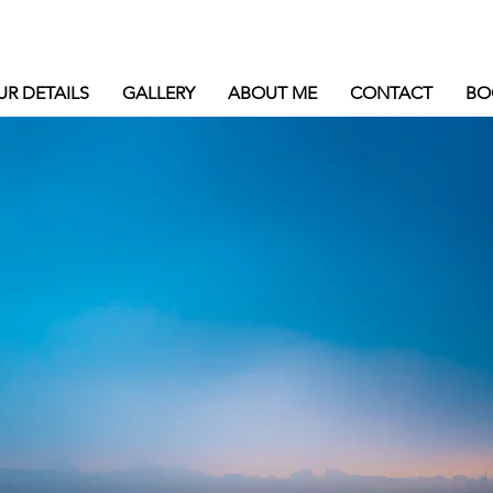
UR DETAILS
GALLERY
ABOUT ME
CONTACT
BO