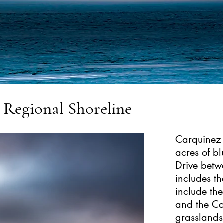
t Regional Shoreline
Carquinez 
acres of b
Drive betw
includes th
include th
and the Ca
grasslands