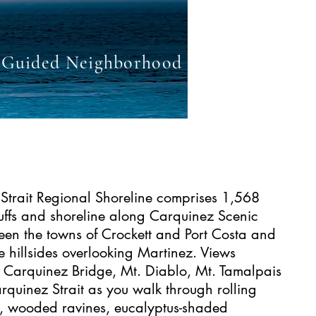
Guided Neighborhood Point and Shoo
Strait Regional Shoreline comprises 1,568
luffs and shoreline along Carquinez Scenic
een the towns of Crockett and Port Costa and
e hillsides overlooking Martinez. Views
e Carquinez Bridge, Mt. Diablo, Mt. Tamalpais
rquinez Strait as you walk through rolling
, wooded ravines, eucalyptus-shaded