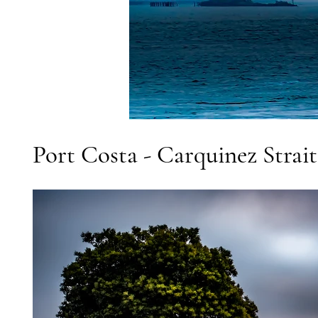
Port Costa - Carquinez Strai