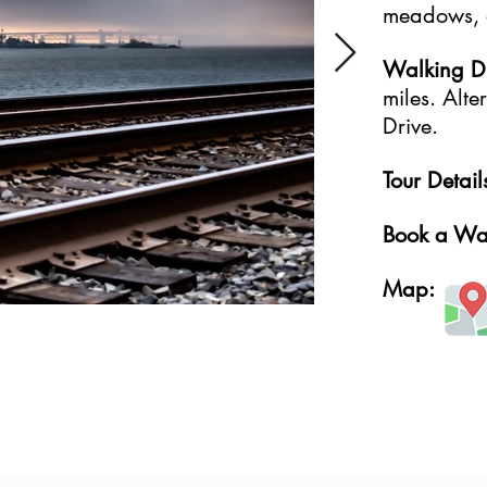
meadows, a
Walking Dif
miles. Alt
Drive.
Tour Detail
Book a Wa
Map: