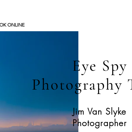
OK ONLINE
Eye Spy
Photography 
Jim Van Slyke
Photographer