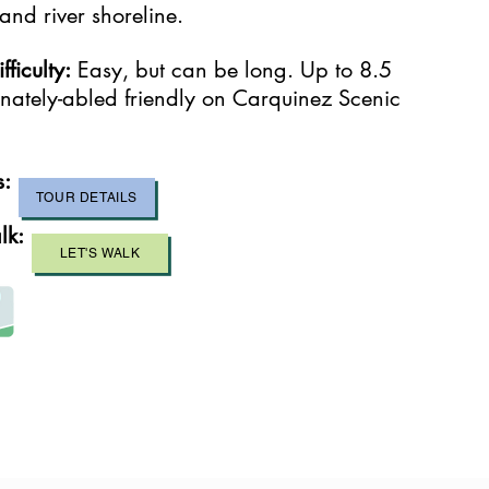
nd river shoreline.
ficulty:
Easy, but can be long. Up to 8.5
ernately-abled friendly on Carquinez Scenic
s:
TOUR DETAILS
lk:
LET'S WALK