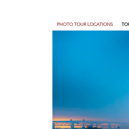
PHOTO TOUR LOCATIONS
TO