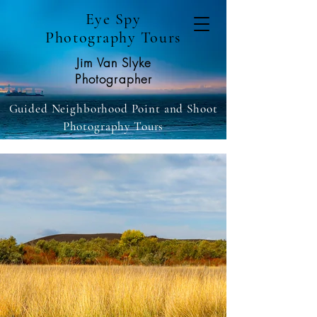
Eye Spy
Photography Tours
Jim Van Slyke
Photographer
Guided Neighborhood Point and Shoot
Photography Tours