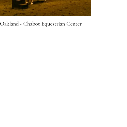
Oakland - Chabot Equestrian Center