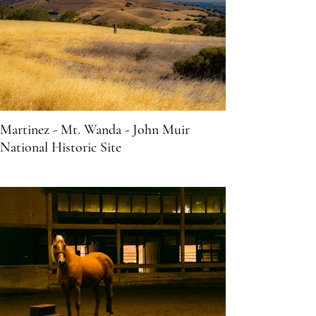
Martinez - Mt. Wanda - John Muir
National Historic Site