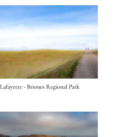
Lafayette - Briones Regional Park