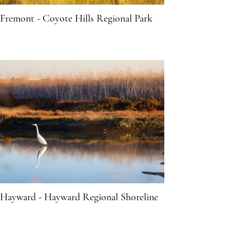
Fremont - Coyote Hills Regional Park
Hayward - Hayward Regional Shoreline